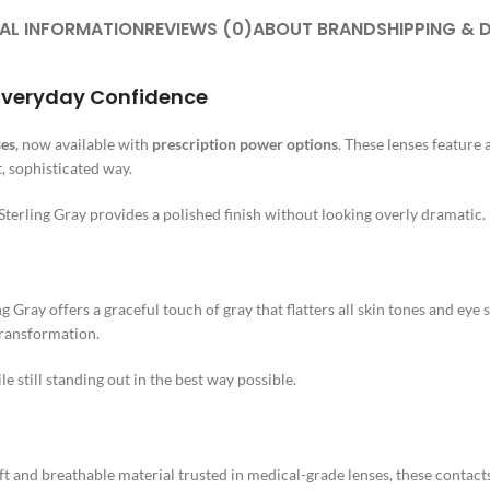
AL INFORMATION
REVIEWS (0)
ABOUT BRAND
SHIPPING & 
, Everyday Confidence
ses
, now available with
prescription power options
. These lenses feature 
, sophisticated way.
Sterling Gray provides a polished finish without looking overly dramatic.
g Gray offers a graceful touch of gray that flatters all skin tones and ey
transformation.
 still standing out in the best way possible.
oft and breathable material trusted in medical-grade lenses, these contac