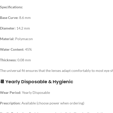
Specifications:
Base Curve:
8.6 mm
Diameter:
14.2 mm
Material:
Polymacon
Water Content:
45%
Thickness:
0.08 mm
The universal fit ensures that the lenses adapt comfortably to most eye s
📆 Yearly Disposable & Hygienic
Wear Period:
Yearly Disposable
Prescription:
Available (choose power when ordering)