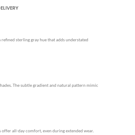
DELIVERY
a refined sterling gray hue that adds understated
e shades. The subtle gradient and natural pattern mimic
ts offer all-day comfort, even during extended wear.