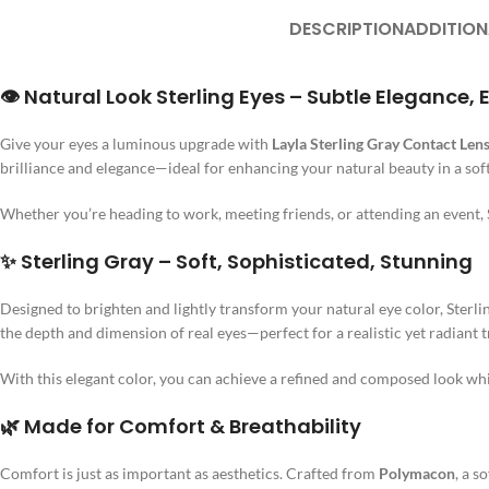
DESCRIPTION
ADDITION
👁️ Natural Look Sterling Eyes – Subtle Elegance
Give your eyes a luminous upgrade with
Layla Sterling Gray Contact Len
brilliance and elegance—ideal for enhancing your natural beauty in a soft
Whether you’re heading to work, meeting friends, or attending an event, 
✨ Sterling Gray – Soft, Sophisticated, Stunning
Designed to brighten and lightly transform your natural eye color, Sterlin
the depth and dimension of real eyes—perfect for a realistic yet radiant 
With this elegant color, you can achieve a refined and composed look while
🌿 Made for Comfort & Breathability
Comfort is just as important as aesthetics. Crafted from
Polymacon
, a s