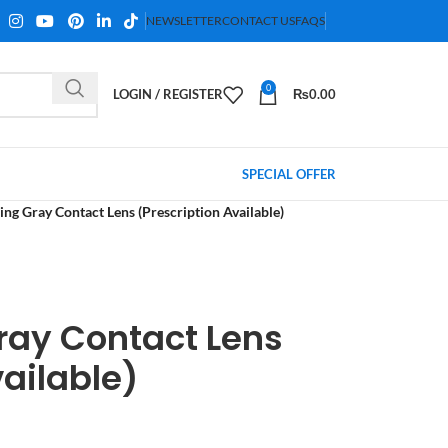
NEWSLETTER
CONTACT US
FAQS
0
LOGIN / REGISTER
₨
0.00
SPECIAL OFFER
ling Gray Contact Lens (Prescription Available)
Gray Contact Lens
vailable)