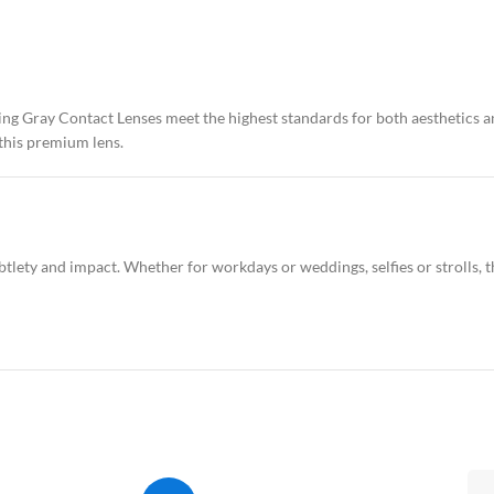
rling Gray Contact Lenses meet the highest standards for both aesthetics
 this premium lens.
tlety and impact. Whether for workdays or weddings, selfies or strolls, th