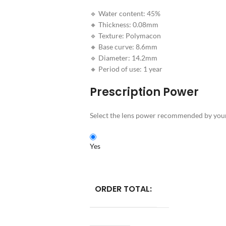
🔹 Water content: 45%
🔸 Thickness: 0.08mm
🔹 Texture: Polymacon
🔸 Base curve: 8.6mm
🔹 Diameter: 14.2mm
🔸 Period of use: 1 year
Prescription Power
Select the lens power recommended by your 
Yes
ORDER TOTAL: