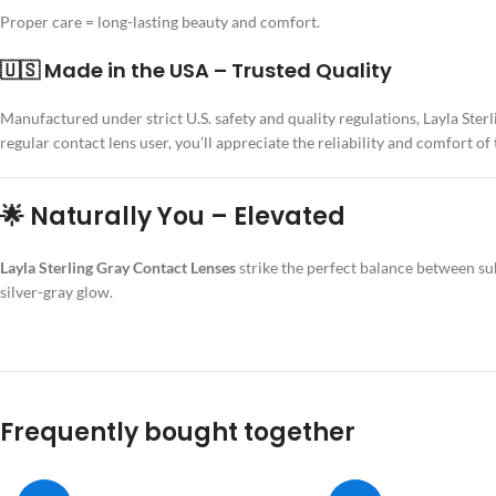
Proper care = long-lasting beauty and comfort.
🇺🇸 Made in the USA – Trusted Quality
Manufactured under strict U.S. safety and quality regulations, Layla Ste
regular contact lens user, you’ll appreciate the reliability and comfort of
🌟 Naturally You – Elevated
Layla Sterling Gray Contact Lenses
strike the perfect balance between sub
silver-gray glow.
Frequently bought together