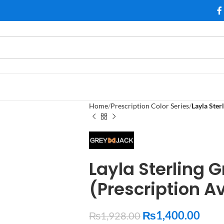
Home
Prescription Color Series
Layla Ster
Layla Sterling 
(Prescription A
₨
1,400.00
₨
1,928.00