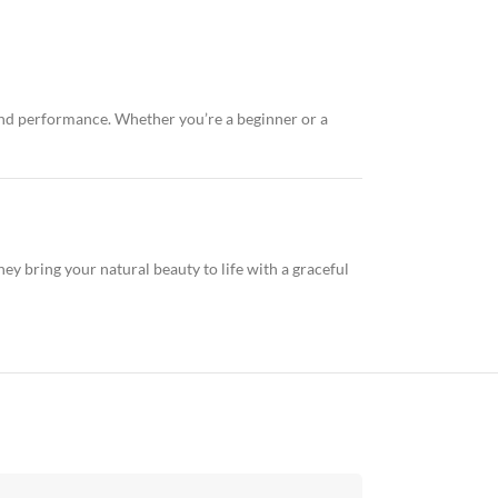
 and performance. Whether you’re a beginner or a
ey bring your natural beauty to life with a graceful