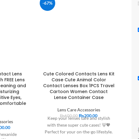
-67%
ntact Lens
Cute Colored Contacts Lens Kit
th FREE Lens
Case Cute Animal Color
leaning and
Contact Lenses Box 1PCS Travel
isturizing
Cartoon Women Contact
tive Eyes,
Lense Container Case
Comfortable
Lens Care Accessories
₨
200.00
₨
600.00
Keep your lenses safe and stylish
ssories
with these super cute cases! 🐻💖
00.00
Perfect for your on-the-go lifestyle.
hexanide
Grab yours today