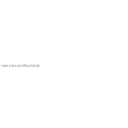
eye care professional.