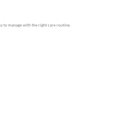
y to manage with the right care routine.