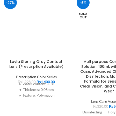
-27%
-6%
SOLD
OUT
Layla Sterling Gray Contact
Multipurpose Co
Lens (Prescription Available)
Solution, 100ml, wi
Case, Advanced C
Disinfection, Mo
Prescription Color Series
Formula for Sensi
₨
1,400.00
₨
1,928.00
🔹 Water content: 45%
Clear Vision, and 
🔸 Thickness: 0.08mm
Wear
🔹 Texture: Polymacon
🔸 Base curve: 8.6mm
Lens Care Acce
₨
3
🔹 Diameter: 14.2mm
₨
320.00
Disinfecting
Poly
🔸 Period of use: 1 year