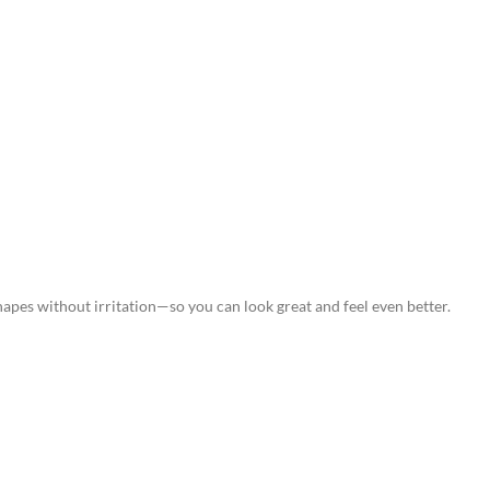
hapes without irritation—so you can look great and feel even better.