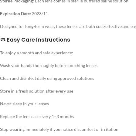
Sterile Packaging:
Each lens comes in sterile buffered saline solution
Expiration Date:
2028/11
Designed for long-term wear, these lenses are both cost-effective and eas
🧼 Easy Care Instructions
To enjoy a smooth and safe experience:
Wash your hands thoroughly before touching lenses
Clean and disinfect daily using approved solutions
Store in a fresh solution after every use
Never sleep in your lenses
Replace the lens case every 1–3 months
Stop wearing immediately if you notice discomfort or irritation