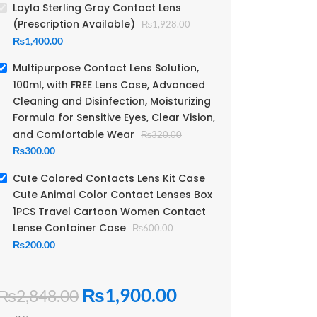
Layla Sterling Gray Contact Lens
(Prescription Available)
₨
1,928.00
₨
1,400.00
Multipurpose Contact Lens Solution,
100ml, with FREE Lens Case, Advanced
Cleaning and Disinfection, Moisturizing
Formula for Sensitive Eyes, Clear Vision,
and Comfortable Wear
₨
320.00
₨
300.00
Cute Colored Contacts Lens Kit Case
Cute Animal Color Contact Lenses Box
1PCS Travel Cartoon Women Contact
Lense Container Case
₨
600.00
₨
200.00
₨
1,900.00
₨
2,848.00