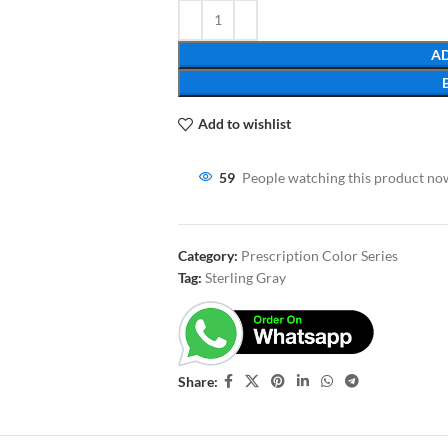
AD
Add to wishlist
59
People watching this product no
Category:
Prescription Color Series
Tag:
Sterling Gray
Share: