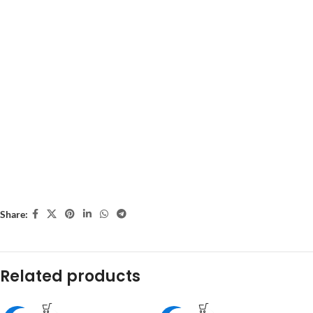
Share:
Related products