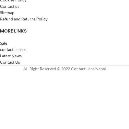
Contact us
Sitemap
Refund and Returns Policy
MORE LINKS
Sale
contact Lenses
Latest News
Contact Us
All Right Reserved © 2023 Contact Lens Nepal