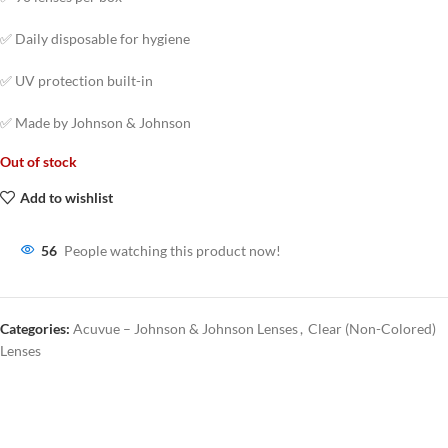
✅ Daily disposable for hygiene
✅ UV protection built-in
✅ Made by Johnson & Johnson
Out of stock
Add to wishlist
56
People watching this product now!
Categories:
Acuvue – Johnson & Johnson Lenses
,
Clear (Non-Colored)
Lenses