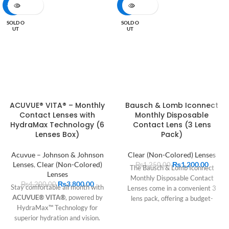
-10%
-4%
SOLD O
SOLD O
UT
UT
ACUVUE® VITA® – Monthly
Bausch & Lomb Iconnect
Contact Lenses with
Monthly Disposable
HydraMax Technology (6
Contact Lens (3 Lens
Lenses Box)
Pack)
Acuvue – Johnson & Johnson
Clear (Non-Colored) Lenses
Lenses
,
Clear (Non-Colored)
₨
1,200.00
₨
1,250.00
The Bausch & Lomb Iconnect
Lenses
Monthly Disposable Contact
₨
3,800.00
₨
4,200.00
Stay comfortable all month with
Lenses come in a convenient 3
ACUVUE® VITA®
, powered by
lens pack, offering a budget-
HydraMax™ Technology for
friendly option for those new to
superior hydration and vision.
contact lenses or those seeking