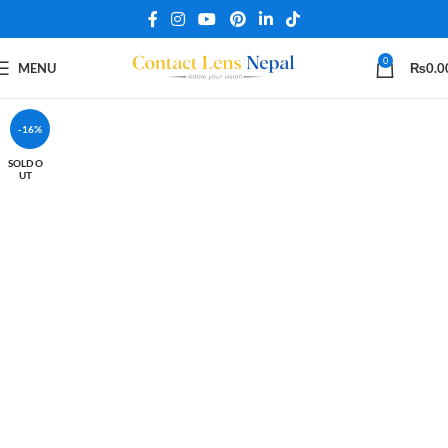
0
MENU
₨
0.0
-16%
SOLD O
UT