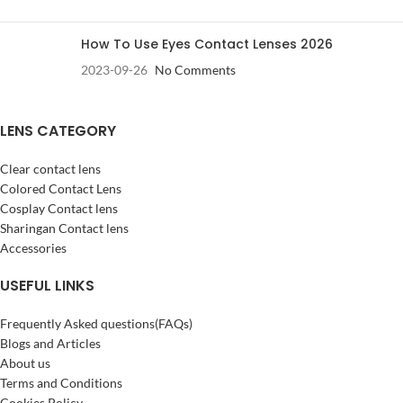
How To Use Eyes Contact Lenses 2026
2023-09-26
No Comments
LENS CATEGORY
Clear contact lens
Colored Contact Lens
Cosplay Contact lens
Sharingan Contact lens
Accessories
USEFUL LINKS
Frequently Asked questions(FAQs)
Blogs and Articles
About us
Terms and Conditions
Cookies Policy