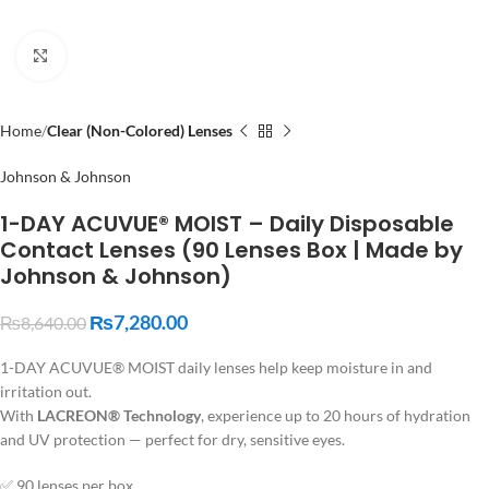
Click to enlarge
Home
Clear (Non-Colored) Lenses
Johnson & Johnson
1-DAY ACUVUE® MOIST – Daily Disposable
Contact Lenses (90 Lenses Box | Made by
Johnson & Johnson)
₨
7,280.00
₨
8,640.00
1-DAY ACUVUE® MOIST daily lenses help keep moisture in and
irritation out.
With
LACREON® Technology
, experience up to 20 hours of hydration
and UV protection — perfect for dry, sensitive eyes.
✅ 90 lenses per box