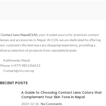
an affordable solution. The lenses
✅ Monthly disposable lenses
are made from Hilafilcon B, a non-
✅ 6 lenses per box (3 pairs)
ionic material known for being
resistant to deposits and
✅ HydraMax™ Technology for all-
comfortable for extended wear.
month comfort
✅ Up to
21% more comfortable
than other monthly brands
Contact Lens Nepal(CLN)
, your trusted source for premium contact
lenses and accessories in Nepal. At CLN, we are dedicated to offering
✅ Built-in UV protection – highest
class available
our customers the best eye care shopping experience, providing a
diverse selection of products from reputable brands.
✅ Made by Johnson & Johnson,
USA
Kathmandu Nepal
✅ Diameter: 14.0 mm • Base
Phone: (+977) 9851356511
Curve: 8.4 / 8.8 mm • Water
Contact@cln.com.np
content: 41%
RECENT POSTS
A Guide to Choosing Contact Lens Colors that
Complement Your Skin Tone in Nepal
2023-12-16
No Comments