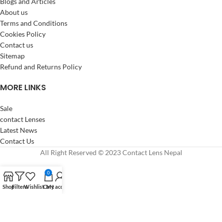
Blogs and Articles
About us
Terms and Conditions
Cookies Policy
Contact us
Sitemap
Refund and Returns Policy
MORE LINKS
Sale
contact Lenses
Latest News
Contact Us
All Right Reserved © 2023 Contact Lens Nepal
0
Shop
Filters
Wishlist
Cart
My account