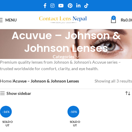
0
MENU
₨
0.0
Acuvue – Johnson &
Johnson Lenses
Categories
Premium quality lenses from Johnson & Johnson’s Acuvue series –
trusted worldwide for comfort, clarity, and eye health.
Home
Acuvue – Johnson & Johnson Lenses
Showing all 3 results
Show sidebar
-16%
-10%
SOLD O
SOLD O
UT
UT