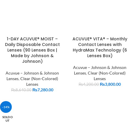
1-DAY ACUVUE® MOIST –
ACUVUE® VITA® – Monthly
Daily Disposable Contact
Contact Lenses with
Lenses (90 Lenses Box |
HydraMax Technology (6
Made by Johnson &
Lenses Box)
Johnson)
Acuvue – Johnson & Johnson
Acuvue – Johnson & Johnson
Lenses
,
Clear (Non-Colored)
Lenses
,
Clear (Non-Colored)
Lenses
Lenses
₨
3,800.00
₨
4,200.00
₨
7,280.00
₨
8,640.00
-14%
SOLD O
UT