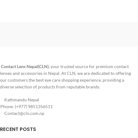
Contact Lens Nepal(CLN)
, your trusted source for premium contact
lenses and accessories in Nepal. At CLN, we are dedicated to offering
our customers the best eye care shopping experience, providing a
diverse selection of products from reputable brands.
Kathmandu Nepal
Phone: (+977) 9851356511
Contact@cln.com.np
RECENT POSTS