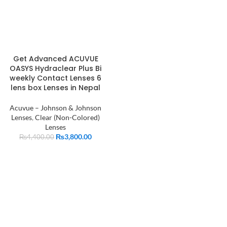
Get Advanced ACUVUE
OASYS Hydraclear Plus Bi
weekly Contact Lenses 6
lens box Lenses in Nepal
Acuvue – Johnson & Johnson
Lenses
,
Clear (Non-Colored)
Lenses
₨
3,800.00
₨
4,400.00