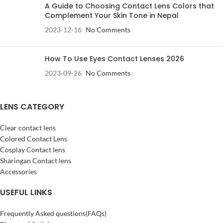
A Guide to Choosing Contact Lens Colors that
Complement Your Skin Tone in Nepal
2023-12-16
No Comments
How To Use Eyes Contact Lenses 2026
2023-09-26
No Comments
LENS CATEGORY
Clear contact lens
Colored Contact Lens
Cosplay Contact lens
Sharingan Contact lens
Accessories
USEFUL LINKS
Frequently Asked questions(FAQs)