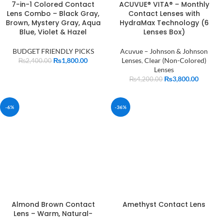
7-in-1 Colored Contact
ACUVUE® VITA® – Monthly
Lens Combo – Black Gray,
Contact Lenses with
Brown, Mystery Gray, Aqua
HydraMax Technology (6
Blue, Violet & Hazel
Lenses Box)
BUDGET FRIENDLY PICKS
Acuvue – Johnson & Johnson
₨
1,800.00
Lenses
,
Clear (Non-Colored)
₨
2,400.00
Lenses
₨
3,800.00
₨
4,200.00
-6%
-36%
Almond Brown Contact
Amethyst Contact Lens
Lens – Warm, Natural-