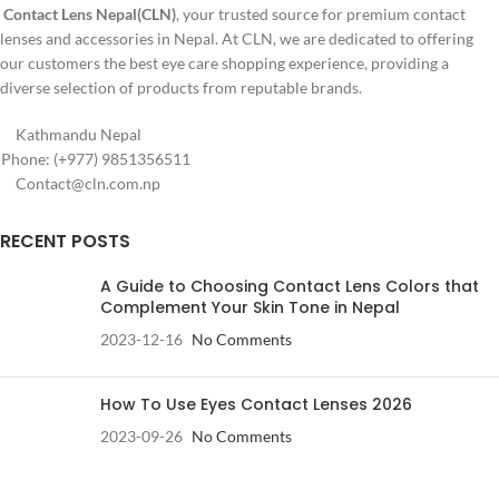
Contact Lens Nepal(CLN)
, your trusted source for premium contact
lenses and accessories in Nepal. At CLN, we are dedicated to offering
our customers the best eye care shopping experience, providing a
diverse selection of products from reputable brands.
Kathmandu Nepal
Phone: (+977) 9851356511
Contact@cln.com.np
RECENT POSTS
A Guide to Choosing Contact Lens Colors that
Complement Your Skin Tone in Nepal
2023-12-16
No Comments
How To Use Eyes Contact Lenses 2026
2023-09-26
No Comments