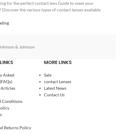
ing for the perfect contact lens Guide to meet your
? Discover the various types of contact lenses available
ading
Johnson & Johnson
LINKS
MORE LINKS
y Asked
Sale
(FAQs)
contact Lenses
 Articles
Latest News
Contact Us
 Conditions
olicy
s
d Returns Policy