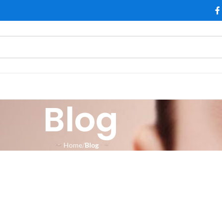
Blog
Home
Blog