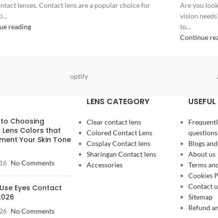
ntact lenses. Contact lens are a popular choice for
Are you look
...
vision needs
ue reading
to...
Continue re
optify
LENS CATEGORY
USEFUL 
 to Choosing
Clear contact lens
Frequentl
 Lens Colors that
Colored Contact Lens
questions
ent Your Skin Tone
Cosplay Contact lens
Blogs and
Sharingan Contact lens
About us
16
No Comments
Accessories
Terms and
Cookies P
Contact u
Use Eyes Contact
2026
Sitemap
Refund an
26
No Comments