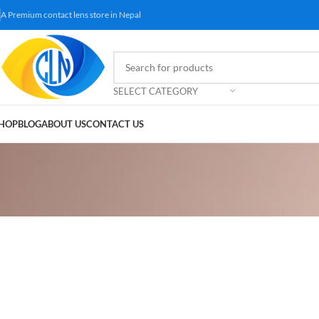
A Premium contact lens store in Nepal
SELECT CATEGORY
HOP
BLOG
ABOUT US
CONTACT US