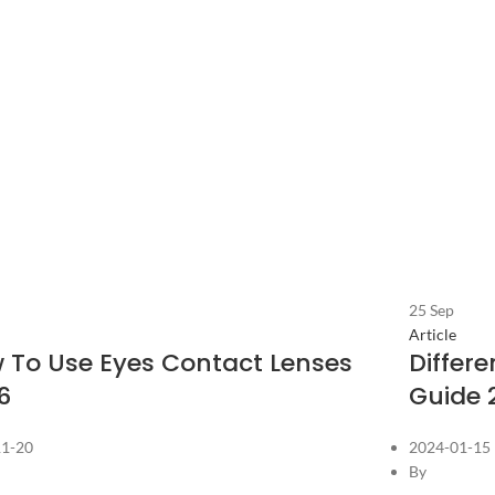
25
Sep
Article
 To Use Eyes Contact Lenses
Differ
6
Guide 
11-20
2024-01-15
By