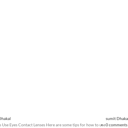
Dhakal
sumit Dhaka
 Use Eyes Contact Lenses Here are some tips for how to use
0
comments