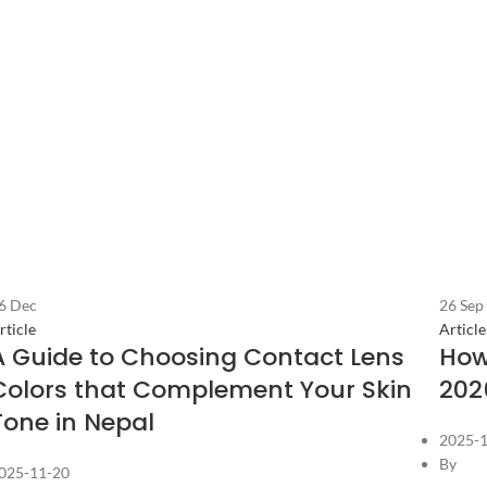
6
Dec
26
Sep
rticle
Article
A Guide to Choosing Contact Lens
How
Colors that Complement Your Skin
202
Tone in Nepal
2025-
By
025-11-20