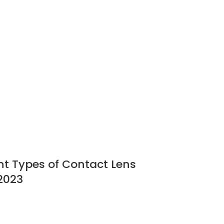
ent Types of Contact Lens
2023