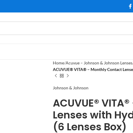
Home
Acuvue – Johnson & Johnson Lenses
ACUVUE® VITA® – Monthly Contact Lenses
Johnson & Johnson
ACUVUE® VITA® 
Lenses with Hy
(6 Lenses Box)