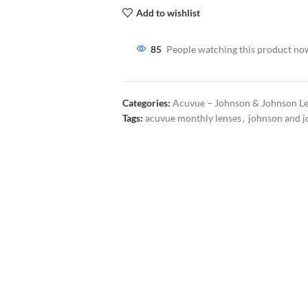
Add to wishlist
85
People watching this product no
Categories:
Acuvue – Johnson & Johnson L
Tags:
acuvue monthly lenses
,
johnson and j