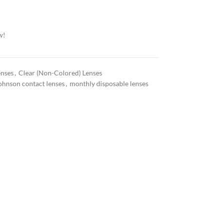
w!
enses
,
Clear (Non-Colored) Lenses
ohnson contact lenses
,
monthly disposable lenses