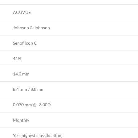
ACUVUE
Johnson & Johnson
Senofilcon C
41%
14.0 mm
8.4 mm / 8.8 mm
0.070 mm @ -3.00D
Monthly
Yes (highest classification)