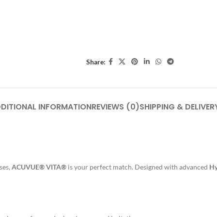
Share:
DITIONAL INFORMATION
REVIEWS (0)
SHIPPING & DELIVER
nses,
ACUVUE® VITA®
is your perfect match. Designed with advanced
Hy