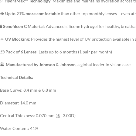
✅
HydraMax™ Technology
: Maximizes and maintains hydration across th
👁️
Up to 21% more comfortable
than other top monthly lenses – even at
🧪
Senofilcon C Material
: Advanced silicone hydrogel for healthy, breath
🔆
UV Blocking
: Provides the highest level of UV protection available in 
📦
Pack of 6 Lenses
: Lasts up to 6 months (1 pair per month)
🏭
Manufactured by Johnson & Johnson
, a global leader in vision care
Technical Details:
Base Curve: 8.4 mm & 8.8 mm
Diameter: 14.0 mm
Central Thickness: 0.070 mm (@ -3.00D)
Water Content: 41%