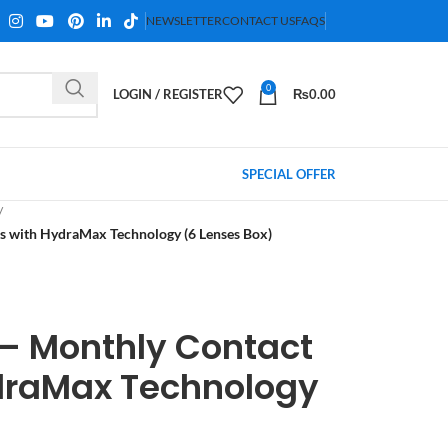
NEWSLETTER
CONTACT US
FAQS
0
LOGIN / REGISTER
₨
0.00
SPECIAL OFFER
 with HydraMax Technology (6 Lenses Box)
– Monthly Contact
draMax Technology