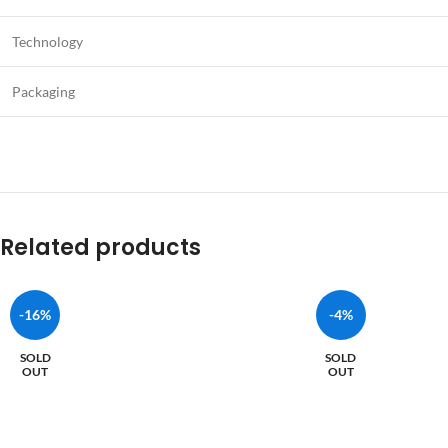
Technology
Packaging
Related products
-16%
-4%
SOLD
SOLD
OUT
OUT