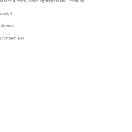
e lens surface, reducing dryness and irritation
 week 4
able wear
a contact lens