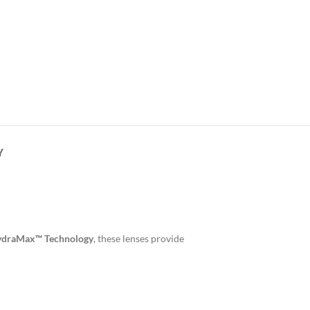
Y
draMax™ Technology
, these lenses provide