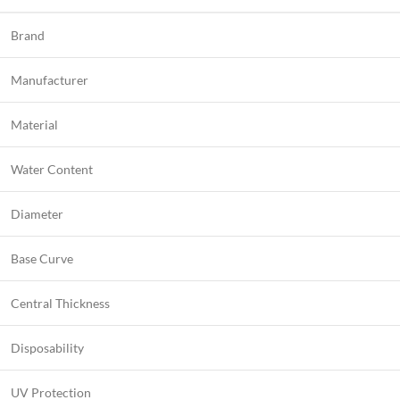
Brand
Manufacturer
Material
Water Content
Diameter
Base Curve
Central Thickness
Disposability
UV Protection