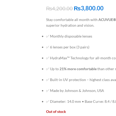
₨
3,800.00
₨
4,200.00
Stay comfortable all month with
ACUVUE®
superior hydration and vision.
✅ Monthly disposable lenses
✅ 6 lenses per box (3 pairs)
✅ HydraMax™ Technology for all-month c
✅ Up to
21% more comfortable
than other 
✅ Built-in UV protection – highest class ava
✅ Made by Johnson & Johnson, USA
✅ Diameter: 14.0 mm • Base Curve: 8.4 / 8
Out of stock