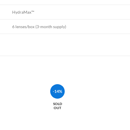
HydraMax™
6 lenses/box (3-month supply)
-14%
SOLD
OUT