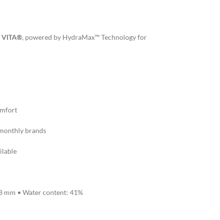
 VITA®
, powered by HydraMax™ Technology for
omfort
monthly brands
ilable
.8 mm • Water content: 41%