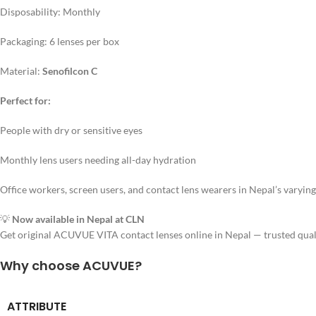
Disposability: Monthly
Packaging: 6 lenses per box
Material:
Senofilcon C
Perfect for:
People with dry or sensitive eyes
Monthly lens users needing all-day hydration
Office workers, screen users, and contact lens wearers in Nepal’s varying
💡
Now available in Nepal at CLN
Get original ACUVUE VITA contact lenses online in Nepal — trusted quali
Why choose ACUVUE?
ATTRIBUTE