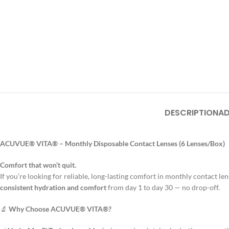
DESCRIPTION
AD
ACUVUE® VITA® – Monthly Disposable Contact Lenses (6 Lenses/Box)
Comfort that won’t quit.
If you’re looking for reliable, long-lasting comfort in monthly contact le
consistent hydration and comfort
from day 1 to day 30 — no drop-off.
🔬
Why Choose ACUVUE® VITA®?