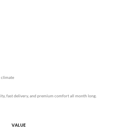
 climate
ty, fast delivery, and premium comfort all month long.
VALUE