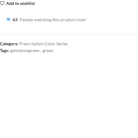
Add to wishlist
63
People watching this product now!
Category:
Prescription Color Series
Tags:
gemstonegreen
,
green