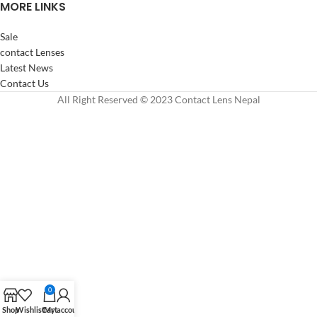
MORE LINKS
Sale
contact Lenses
Latest News
Contact Us
All Right Reserved © 2023 Contact Lens Nepal
0
Shop
Wishlist
Cart
My account