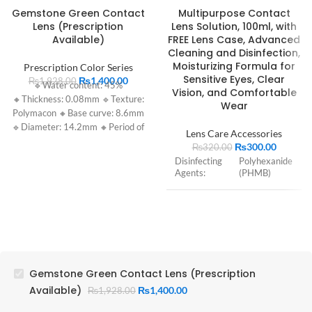
Gemstone Green Contact
Multipurpose Contact
Lens (Prescription
Lens Solution, 100ml, with
Available)
FREE Lens Case, Advanced
Cleaning and Disinfection,
Moisturizing Formula for
Prescription Color Series
Sensitive Eyes, Clear
₨
1,400.00
₨
1,928.00
🔹Water content: 45%
Vision, and Comfortable
🔸Thickness: 0.08mm 🔹Texture:
Wear
Polymacon 🔸Base curve: 8.6mm
🔹Diameter: 14.2mm 🔸Period of
Lens Care Accessories
use: 1 year
₨
300.00
₨
320.00
Disinfecting
Polyhexanide
Agents:
(PHMB)
Cleaning
Non-ionic
Agents:
surfactants
Hydrating
Propylene
Agents:
Glycol
Gemstone Green Contact Lens (Prescription
Available)
₨
1,400.00
₨
1,928.00
pH: 6.6 – 7.8
(usually