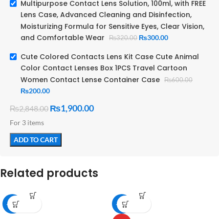
Physical
Multipurpose Contact Lens Solution, 100ml, with FREE
optimized to
Properties:
Lens Case, Advanced Cleaning and Disinfection,
match tear
fluid)
Moisturizing Formula for Sensitive Eyes, Clear Vision,
and Comfortable Wear
₨
300.00
₨
320.00
Cute Colored Contacts Lens Kit Case Cute Animal
250 – 350
Color Contact Lenses Box 1PCS Travel Cartoon
mOsm/kg
Osmolality:
Women Contact Lense Container Case
₨
600.00
(isotonic to
tears)
₨
200.00
₨
1,900.00
₨
2,848.00
Sterile until
opened;
For 3 items
typically
Sterility:
preserved
ADD TO CART
with
antimicrobial
agents
Related products
Clear,
colorless,
Appearance:
aqueous
-11%
-27%
solution