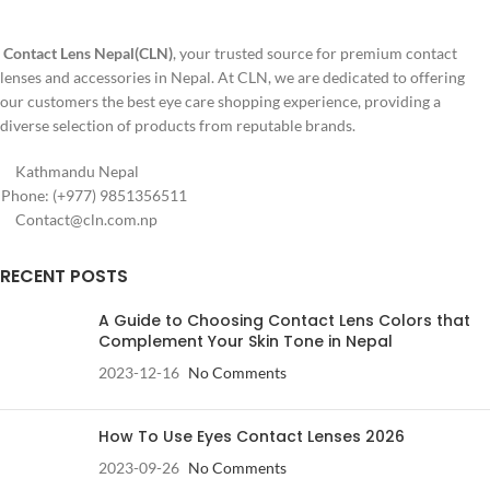
Contact Lens Nepal(CLN)
, your trusted source for premium contact
lenses and accessories in Nepal. At CLN, we are dedicated to offering
our customers the best eye care shopping experience, providing a
diverse selection of products from reputable brands.
Kathmandu Nepal
Phone: (+977) 9851356511
Contact@cln.com.np
RECENT POSTS
A Guide to Choosing Contact Lens Colors that
Complement Your Skin Tone in Nepal
2023-12-16
No Comments
How To Use Eyes Contact Lenses 2026
2023-09-26
No Comments