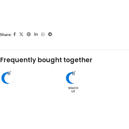
Share:
Frequently bought together
-27%
-6%
SOLD O
UT