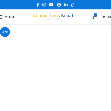
0
MENU
₨
0.0
-27%