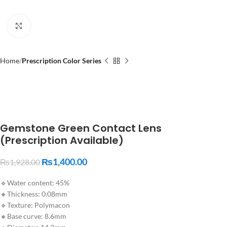
Click to enlarge
Home
Prescription Color Series
Gemstone Green Contact Lens
(Prescription Available)
₨
1,400.00
₨
1,928.00
🔹Water content: 45%
🔸Thickness: 0.08mm
🔹Texture: Polymacon
🔸Base curve: 8.6mm