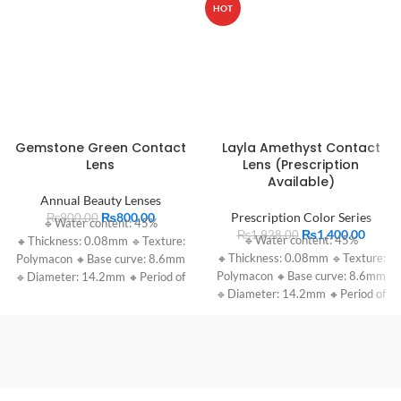
HOT
Gemstone Green Contact
Layla Amethyst Contact
Lens
Lens (Prescription
Available)
Annual Beauty Lenses
₨
800.00
Prescription Color Series
₨
900.00
🔹Water content: 45%
₨
1,400.00
₨
1,928.00
🔹Water content: 45%
🔸Thickness: 0.08mm 🔹Texture:
🔸Thickness: 0.08mm 🔹Texture:
Polymacon 🔸Base curve: 8.6mm
Polymacon 🔸Base curve: 8.6mm
🔹Diameter: 14.2mm 🔸Period of
🔹Diameter: 14.2mm 🔸Period of
use: 1 year
use: 1 year