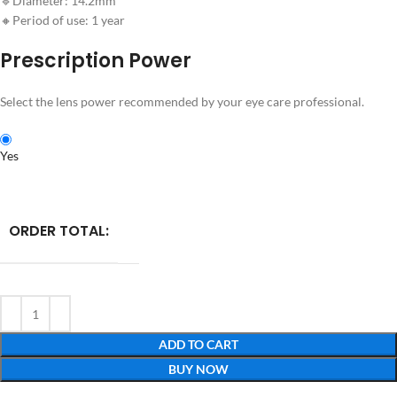
🔹Diameter: 14.2mm
🔸Period of use: 1 year
Prescription Power
Select the lens power recommended by your eye care professional.
Yes
ORDER TOTAL:
ADD TO CART
BUY NOW