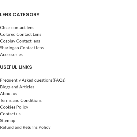
LENS CATEGORY
Clear contact lens
Colored Contact Lens
Cosplay Contact lens
Sharingan Contact lens
Accessories
USEFUL LINKS
Frequently Asked questions(FAQs)
Blogs and Articles
About us
Terms and Conditions
Cookies Policy
Contact us
Sitemap
Refund and Returns Policy