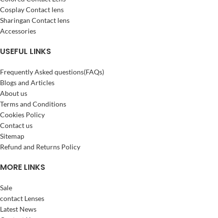
Cosplay Contact lens
Sharingan Contact lens
Accessories
USEFUL LINKS
Frequently Asked questions(FAQs)
Blogs and Articles
About us
Terms and Conditions
Cookies Policy
Contact us
Sitemap
Refund and Returns Policy
MORE LINKS
Sale
contact Lenses
Latest News