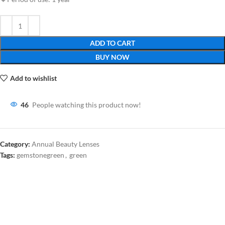
ADD TO CART
BUY NOW
Add to wishlist
46
People watching this product now!
Category:
Annual Beauty Lenses
Tags:
gemstonegreen
,
green