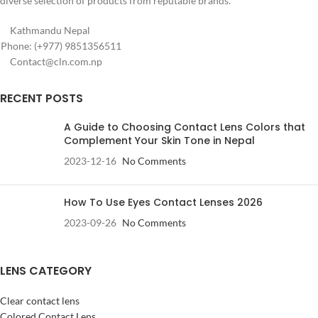
diverse selection of products from reputable brands.
Kathmandu Nepal
Phone: (+977) 9851356511
Contact@cln.com.np
RECENT POSTS
A Guide to Choosing Contact Lens Colors that
Complement Your Skin Tone in Nepal
2023-12-16
No Comments
How To Use Eyes Contact Lenses 2026
2023-09-26
No Comments
LENS CATEGORY
Clear contact lens
Colored Contact Lens