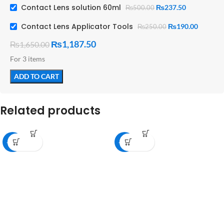
Contact Lens solution 60ml
₨
237.50
₨
500.00
Contact Lens Applicator Tools
₨
190.00
₨
250.00
₨
1,187.50
₨
1,650.00
For 3 items
ADD TO CART
Related products
-36%
-36%