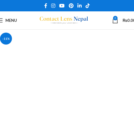
0
MENU
₨
0.0
-11%