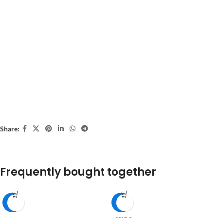
Share:
Frequently bought together
-16%
-53%