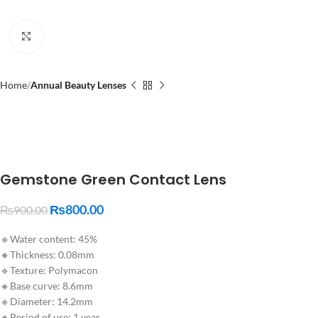
Click to enlarge
Home
Annual Beauty Lenses
Gemstone Green Contact Lens
₨
800.00
₨
900.00
🔹Water content: 45%
🔸Thickness: 0.08mm
🔹Texture: Polymacon
🔸Base curve: 8.6mm
🔹Diameter: 14.2mm
🔸Period of use: 1 year