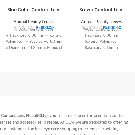
Blue Color Contact Lens
Brown Contact Lens
Annual Beauty Lenses
Annual Beauty Lenses
₨
800.00
₨
800.00
₨
1,250.00
₨
1,250.00
🔹Water content: 45%
Water content: 45%
🔸Thickness: 0.08mm 🔹Texture:
Thickness: 0.08mm
Polymacon 🔸Base curve: 8.6mm
Texture: Polymacon
🔹Diameter: 14.2mm 🔸Period of
Base curve: 8.6mm
use: 1 year
Diameter: 14.2mm
Period of use: 1 year
Contact Lens Nepal(CLN)
, your trusted source for premium contact
lenses and accessories in Nepal. At CLN, we are dedicated to offering
our customers the best eye care shopping experience, providing a