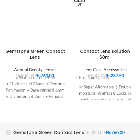
SOLD O
UT
Gemstone Green Contact
Contact Lens solution
Lens
60ml
Annual Beauty Lenses
Lens Care Accessories
₨
760.00
₨
237.50
₨
900.00
₨
500.00
🔹Water content: 45%
✅ Premium Quality
🔸Thickness: 0.08mm 🔹Texture:
💸 Super Affordable 💧Double
Polymacon 🔸Base curve: 8.6mm
moisturising effect 🔒 Locks in
🔹Diameter: 14.2mm 🔸Period of
moisture 👀 Keeps lenses soft
use: 1 year
Gemstone Green Contact Lens
₨
760.00
₨
900.00