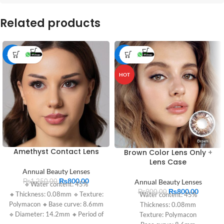
Related products
-36%
-11%
HOT
Amethyst Contact Lens
Brown Color Lens Only +
Lens Case
Annual Beauty Lenses
₨
800.00
₨
1,250.00
Annual Beauty Lenses
🔹Water content: 45%
₨
800.00
₨
900.00
🔸Thickness: 0.08mm 🔹Texture:
Water content: 45%
Polymacon 🔸Base curve: 8.6mm
Thickness: 0.08mm
🔹Diameter: 14.2mm 🔸Period of
Texture: Polymacon