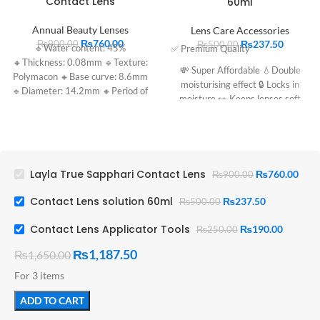
Contact Lens
60ml
Annual Beauty Lenses
Lens Care Accessories
₨
760.00
₨
237.50
₨
900.00
₨
500.00
🔹Water content: 45%
✅ Premium Quality
🔸Thickness: 0.08mm 🔹Texture:
💸 Super Affordable 💧Double
Polymacon 🔸Base curve: 8.6mm
moisturising effect 🔒 Locks in
🔹Diameter: 14.2mm 🔸Period of
moisture 👀 Keeps lenses soft
use: 1 year
Layla True Sapphari Contact Lens
₨
760.00
₨
900.00
Contact Lens solution 60ml
₨
237.50
₨
500.00
Contact Lens Applicator Tools
₨
190.00
₨
250.00
₨
1,187.50
₨
1,650.00
For 3 items
ADD TO CART