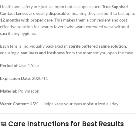
Health and safety are just as important as appearance.
True Sapphari
Contact Lenses
are
yearly disposable
, meaning they are built to last up to
12 months with proper care
. This makes them a convenient and cost-
effective solution for beauty lovers who want extended wear without
sacrificing hygiene.
Each lens is individually packaged in
sterile buffered saline solution
,
ensuring
cleanliness and freshness
from the moment you open the case.
Period of Use
: 1 Year
Expiration Date
: 2028/11
Material
: Polymacon
Water Content
: 45% – Helps keep your eyes moisturized all day
🧼 Care Instructions for Best Results