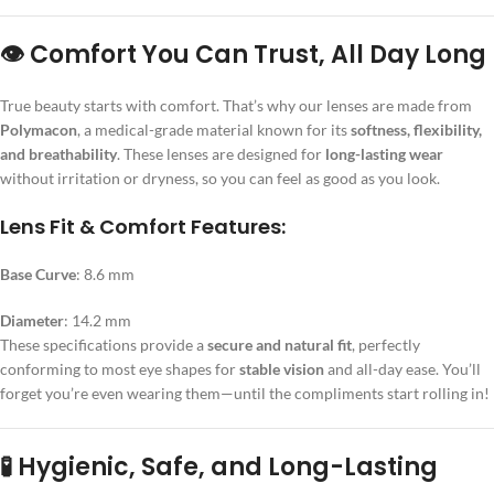
👁️ Comfort You Can Trust, All Day Long
True beauty starts with comfort. That’s why our lenses are made from
Polymacon
, a medical-grade material known for its
softness, flexibility,
and breathability
. These lenses are designed for
long-lasting wear
without irritation or dryness, so you can feel as good as you look.
Lens Fit & Comfort Features:
Base Curve
: 8.6 mm
Diameter
: 14.2 mm
These specifications provide a
secure and natural fit
, perfectly
conforming to most eye shapes for
stable vision
and all-day ease. You’ll
forget you’re even wearing them—until the compliments start rolling in!
🧪 Hygienic, Safe, and Long-Lasting