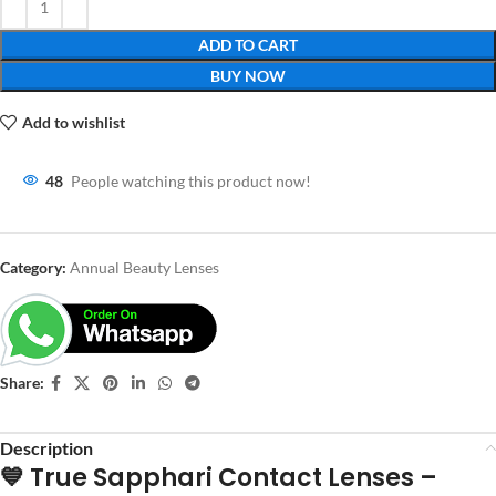
ADD TO CART
BUY NOW
Add to wishlist
48
People watching this product now!
Category:
Annual Beauty Lenses
Share:
Description
💙 True Sapphari Contact Lenses –