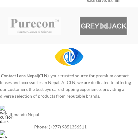
use: 1 year
Base curve: 8.6mm
Diameter: 14.2mm
Period of use: 1 year
Contact Lens Nepal(CLN)
, your trusted source for premium contact
lenses and accessories in Nepal. At CLN, we are dedicated to offering
our customers the best eye care shopping experience, providing a
diverse selection of products from reputable brands.
Kathmandu Nepal
Phone: (+977) 9851356511