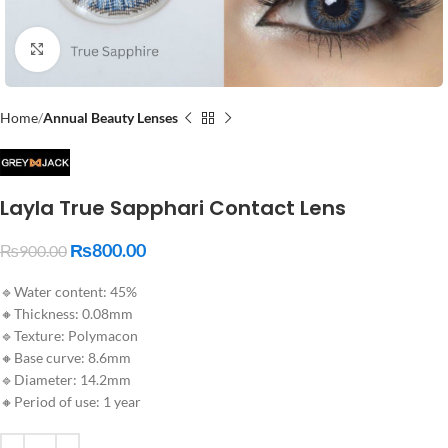
Click to enlarge
Home
Annual Beauty Lenses
Layla True Sapphari Contact Lens
₨
800.00
₨
900.00
🔹Water content: 45%
🔸Thickness: 0.08mm
🔹Texture: Polymacon
🔸Base curve: 8.6mm
🔹Diameter: 14.2mm
🔸Period of use: 1 year