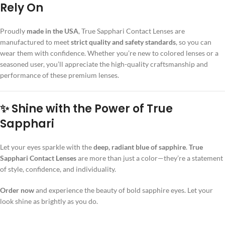
Rely On
Proudly
made in the USA
, True Sapphari Contact Lenses are
manufactured to meet
strict quality and safety standards
, so you can
wear them with confidence. Whether you’re new to colored lenses or a
seasoned user, you’ll appreciate the high-quality craftsmanship and
performance of these premium lenses.
✨ Shine with the Power of True
Sapphari
Let your eyes sparkle with the
deep, radiant blue of sapphire
.
True
Sapphari Contact Lenses
are more than just a color—they’re a statement
of style, confidence, and individuality.
Order now
and experience the beauty of bold sapphire eyes. Let your
look shine as brightly as you do.