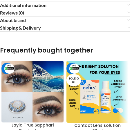
Additional information
Reviews (0)
About brand
Shipping & Delivery
Frequently bought together
-16%
-53%
SOLD O
UT
Layla True Sapphari
Contact Lens solution