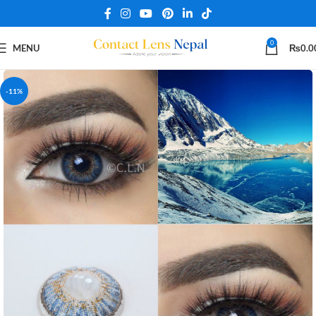
0
MENU
₨
0.0
-11%