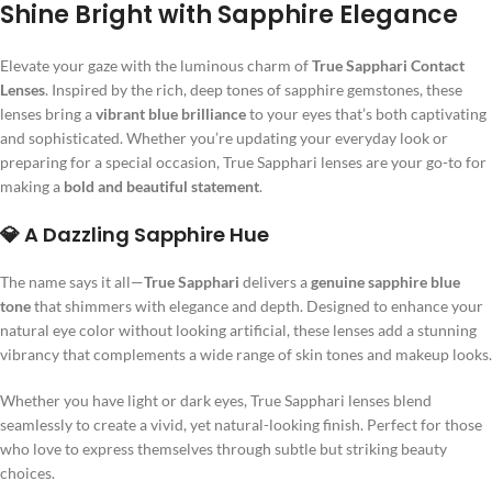
Shine Bright with Sapphire Elegance
Elevate your gaze with the luminous charm of
True Sapphari Contact
Lenses
. Inspired by the rich, deep tones of sapphire gemstones, these
lenses bring a
vibrant blue brilliance
to your eyes that’s both captivating
and sophisticated. Whether you’re updating your everyday look or
preparing for a special occasion, True Sapphari lenses are your go-to for
making a
bold and beautiful statement
.
💎 A Dazzling Sapphire Hue
The name says it all—
True Sapphari
delivers a
genuine sapphire blue
tone
that shimmers with elegance and depth. Designed to enhance your
natural eye color without looking artificial, these lenses add a stunning
vibrancy that complements a wide range of skin tones and makeup looks.
Whether you have light or dark eyes, True Sapphari lenses blend
seamlessly to create a vivid, yet natural-looking finish. Perfect for those
who love to express themselves through subtle but striking beauty
choices.