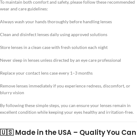
To maintain both comfort and safety, please follow these recommended
wear and care guidelines:
Always wash your hands thoroughly before handling lenses
Clean and disinfect lenses daily using approved solutions
Store lenses in a clean case with fresh solution each night
Never sleep in lenses unless directed by an eye care professional
Replace your contact lens case every 1–3 months
Remove lenses immediately if you experience redness, discomfort, or
blurry vision
By following these simple steps, you can ensure your lenses remain in
excellent condition while keeping your eyes healthy and irritation-free.
🇺🇸 Made in the USA – Quality You Can