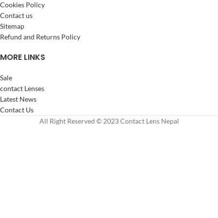
Cookies Policy
Contact us
Sitemap
Refund and Returns Policy
MORE LINKS
Sale
contact Lenses
Latest News
Contact Us
All Right Reserved © 2023 Contact Lens Nepal