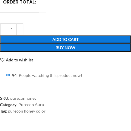
ORDER TOTAL:
ADD TO CART
BUY NOW
Add to wishlist
94
People watching this product now!
SKU:
pureconhoney
Category:
Purecon Aura
Tag:
purecon honey color