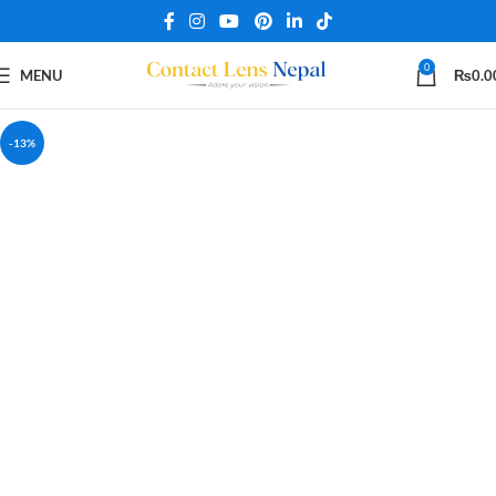
0
MENU
₨
0.0
-13%