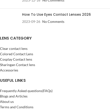
2023-12-16
No Comments
How To Use Eyes Contact Lenses 2026
2023-09-26
No Comments
LENS CATEGORY
Clear contact lens
Colored Contact Lens
Cosplay Contact lens
Sharingan Contact lens
Accessories
USEFUL LINKS
Frequently Asked questions(FAQs)
Blogs and Articles
About us
Terms and Conditions