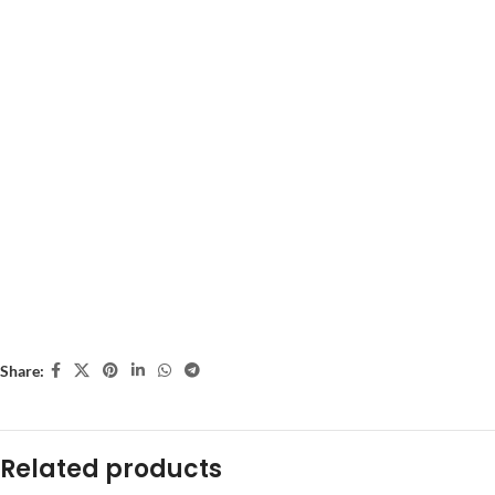
Share:
Related products