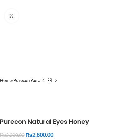
Click to enlarge
Home
Purecon Aura
Purecon Natural Eyes Honey
₨
2,800.00
₨
3,200.00