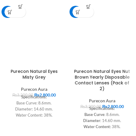
-13%
-13%
Purecon Natural Eyes
Purecon Natural Eyes Nut
Misty Grey
Brown Yearly Disposable
Contact Lenses (Pack of
2)
Purecon Aura
₨
2,800.00
₨
3,200.00
Specifications:
Purecon Aura
Base Curve: 8.6mm.
₨
2,800.00
₨
3,200.00
Specifications:
Diameter: 14.60 mm.
Base Curve
: 8.6mm.
Water Content: 38%.
Diameter
: 14.60 mm.
Dk: 9.
Water Content:
38%.
Technology: Sandwich.
Dk
: 9.
Material: pHEMA