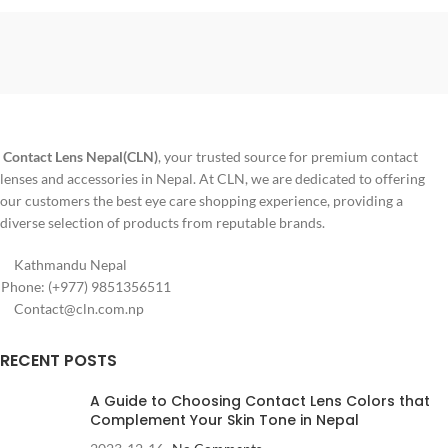
Technology
: Sandwich.
Material
: pHEMA
Contact Lens Nepal(CLN)
, your trusted source for premium contact
lenses and accessories in Nepal. At CLN, we are dedicated to offering
our customers the best eye care shopping experience, providing a
diverse selection of products from reputable brands.
Kathmandu Nepal
Phone: (+977) 9851356511
Contact@cln.com.np
RECENT POSTS
A Guide to Choosing Contact Lens Colors that
Complement Your Skin Tone in Nepal