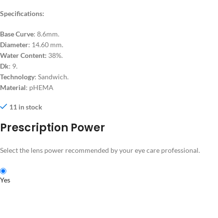
Specifications:
Base Curve
: 8.6mm.
Diameter
: 14.60 mm.
Water Content:
38%.
Dk
: 9.
Technology
: Sandwich.
Material
: pHEMA
11 in stock
Prescription Power
Select the lens power recommended by your eye care professional.
Yes