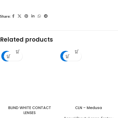
Share:
Related products
-18%
-28%
BLIND WHITE CONTACT
CLN – Medusa
LENSES