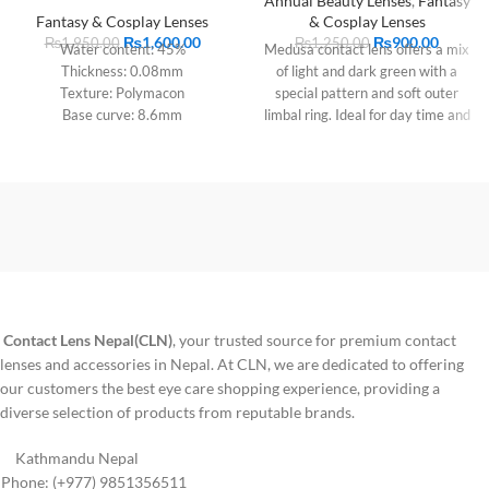
Annual Beauty Lenses
,
Fantasy
Fantasy & Cosplay Lenses
& Cosplay Lenses
₨
1,600.00
₨
900.00
₨
1,950.00
₨
1,250.00
Water content: 45%
Medusa contact lens offers a mix
Thickness: 0.08mm
of light and dark green with a
Texture: Polymacon
special pattern and soft outer
Base curve: 8.6mm
limbal ring. Ideal for day time and
Diameter: 14.2mm
evening wear, this natural colored
Period of use: 1 year
lens is suitable for dark eyes and
comes with Lens case
Contact Lens Nepal(CLN)
, your trusted source for premium contact
lenses and accessories in Nepal. At CLN, we are dedicated to offering
our customers the best eye care shopping experience, providing a
diverse selection of products from reputable brands.
Kathmandu Nepal
Phone: (+977) 9851356511