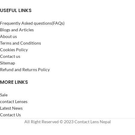
USEFUL LINKS
Frequently Asked questions(FAQs)
Blogs and Articles
About us
Terms and Conditions
Cookies Policy
Contact us
Sitemap
Refund and Returns Policy
MORE LINKS
Sale
contact Lenses
Latest News
Contact Us
All Right Reserved © 2023 Contact Lens Nepal