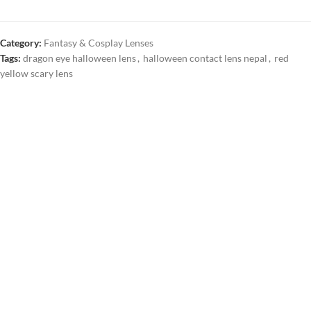
Category:
Fantasy & Cosplay Lenses
Tags:
dragon eye halloween lens
,
halloween contact lens nepal
,
red
yellow scary lens