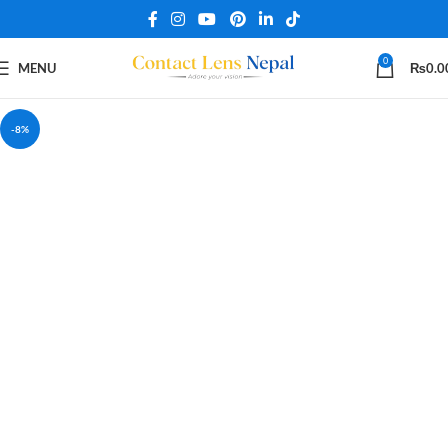
0
MENU
₨
0.0
-8%