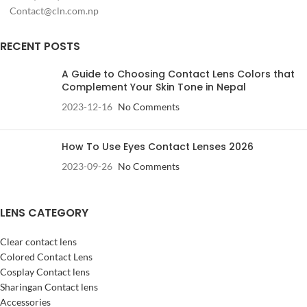
Contact@cln.com.np
RECENT POSTS
A Guide to Choosing Contact Lens Colors that
Complement Your Skin Tone in Nepal
2023-12-16
No Comments
How To Use Eyes Contact Lenses 2026
2023-09-26
No Comments
LENS CATEGORY
Clear contact lens
Colored Contact Lens
Cosplay Contact lens
Sharingan Contact lens
Accessories