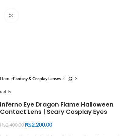
Click to enlarge
Home
Fantasy & Cosplay Lenses
optify
Inferno Eye Dragon Flame Halloween
Contact Lens | Scary Cosplay Eyes
₨
2,200.00
₨
2,400.00