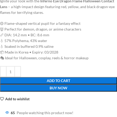
Ignite your look with the
Inferno Eye Dragon Flame Halloween Contact
Lens
– a high-impact design featuring red, yellow, and black dragon-eye
flames for terrifying stares.
🟡 Flame-shaped vertical pupil for a fantasy effect
👹 Perfect for demon, dragon, or anime characters
📏 DIA: 14.2 mm • BC: 8.6 mm
💧 57% Polyhema, 43% water
💧 Soaked in buffered 0.9% saline
📦 Made in Korea • Expiry: 03/2028
🎭 Ideal for Halloween, cosplay, reels & horror makeup
ADD TO CART
BUY NOW
Add to wishlist
65
People watching this product now!