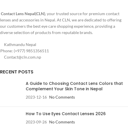
Korea
Contact Lens Nepal(CLN)
, your trusted source for premium contact
✅ Perfect for cosplay, horror, and
lenses and accessories in Nepal. At CLN, we are dedicated to offering
Halloween looks
our customers the best eye care shopping experience, providing a
diverse selection of products from reputable brands.
Kathmandu Nepal
Phone: (+977) 9851356511
Contact@cln.com.np
RECENT POSTS
A Guide to Choosing Contact Lens Colors that
Complement Your Skin Tone in Nepal
2023-12-16
No Comments
How To Use Eyes Contact Lenses 2026
2023-09-26
No Comments