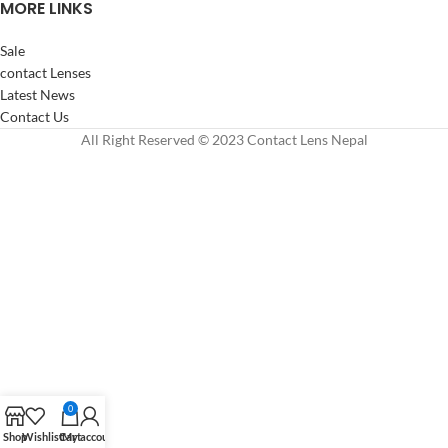
MORE LINKS
Sale
contact Lenses
Latest News
Contact Us
All Right Reserved © 2023 Contact Lens Nepal
0
Shop
Wishlist
Cart
My account