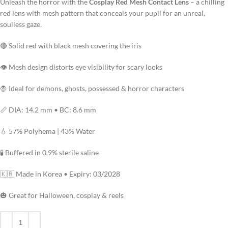
Unleash the horror with the
Cosplay Red Mesh Contact Lens
– a chilling
red lens with mesh pattern that conceals your pupil for an unreal,
soulless gaze.
🔴 Solid red with black mesh covering the iris
👁️ Mesh design distorts eye visibility for scary looks
🧛 Ideal for demons, ghosts, possessed & horror characters
📏 DIA: 14.2 mm • BC: 8.6 mm
💧 57% Polyhema | 43% Water
🧪 Buffered in 0.9% sterile saline
🇰🇷 Made in Korea • Expiry: 03/2028
🎃 Great for Halloween, cosplay & reels