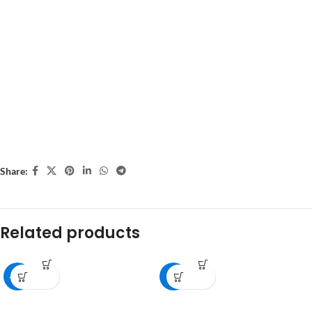
Share:
Related products
-18%
-8%