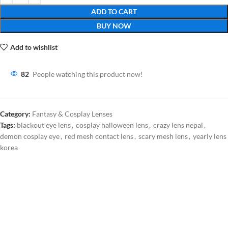
ADD TO CART
BUY NOW
Add to wishlist
82
People watching this product now!
Category:
Fantasy & Cosplay Lenses
Tags:
blackout eye lens
,
cosplay halloween lens
,
crazy lens nepal
,
demon cosplay eye
,
red mesh contact lens
,
scary mesh lens
,
yearly lens
korea