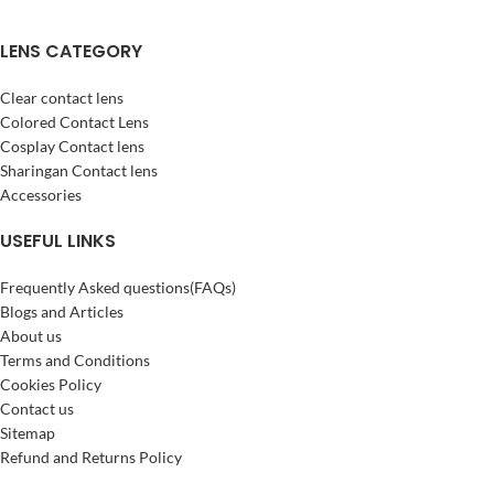
LENS CATEGORY
Clear contact lens
Colored Contact Lens
Cosplay Contact lens
Sharingan Contact lens
Accessories
USEFUL LINKS
Frequently Asked questions(FAQs)
Blogs and Articles
About us
Terms and Conditions
Cookies Policy
Contact us
Sitemap
Refund and Returns Policy