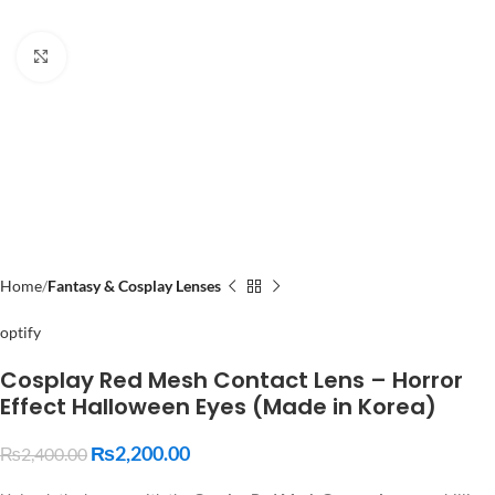
Click to enlarge
Home
Fantasy & Cosplay Lenses
optify
Cosplay Red Mesh Contact Lens – Horror
Effect Halloween Eyes (Made in Korea)
₨
2,200.00
₨
2,400.00