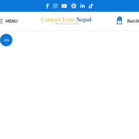
0
MENU
₨
0.0
-8%