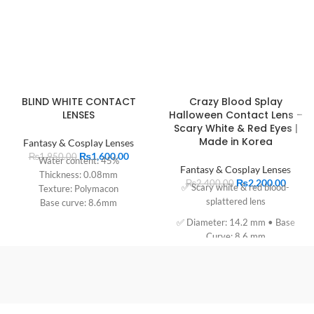
BLIND WHITE CONTACT
Crazy Blood Splay
LENSES
Halloween Contact Lens –
Scary White & Red Eyes |
Made in Korea
Fantasy & Cosplay Lenses
₨
1,600.00
₨
1,950.00
Water content: 45%
Fantasy & Cosplay Lenses
Thickness: 0.08mm
₨
2,200.00
₨
2,400.00
✅ Scary white & red blood-
Texture: Polymacon
splattered lens
Base curve: 8.6mm
Diameter: 14.2mm
✅ Diameter: 14.2 mm • Base
Period of use: 1 year
Curve: 8.6 mm
✅ 57% Polyhema, 43% water
content
✅ Soaked in buffered 0.9% saline
✅ Expiry: 03/2028 • Made in