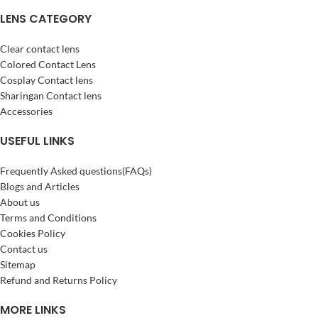
LENS CATEGORY
Clear contact lens
Colored Contact Lens
Cosplay Contact lens
Sharingan Contact lens
Accessories
USEFUL LINKS
Frequently Asked questions(FAQs)
Blogs and Articles
About us
Terms and Conditions
Cookies Policy
Contact us
Sitemap
Refund and Returns Policy
MORE LINKS