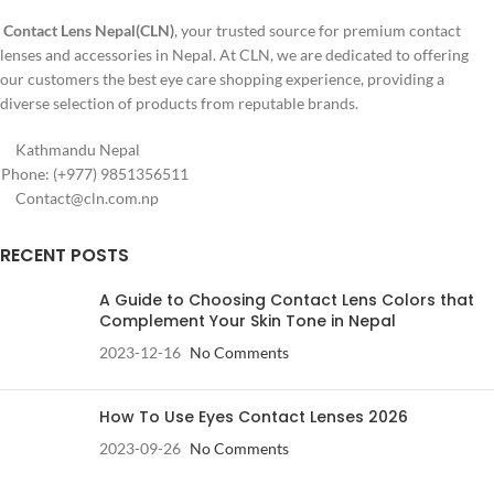
Blue
Contact Lens Nepal(CLN)
, your trusted source for premium contact
lenses and accessories in Nepal. At CLN, we are dedicated to offering
our customers the best eye care shopping experience, providing a
diverse selection of products from reputable brands.
Kathmandu Nepal
Phone: (+977) 9851356511
Contact@cln.com.np
RECENT POSTS
A Guide to Choosing Contact Lens Colors that
Complement Your Skin Tone in Nepal
2023-12-16
No Comments
How To Use Eyes Contact Lenses 2026
2023-09-26
No Comments