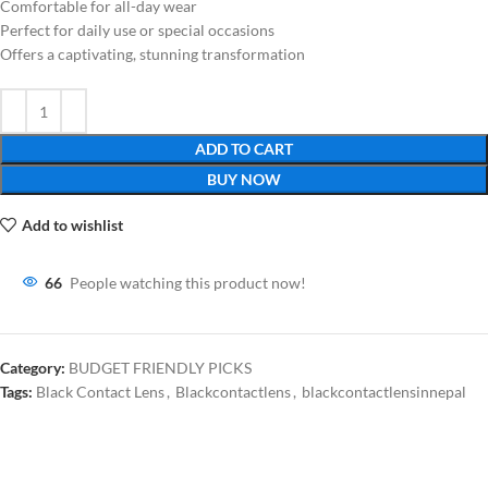
Comfortable for all-day wear
Perfect for daily use or special occasions
Offers a captivating, stunning transformation
ADD TO CART
BUY NOW
Add to wishlist
66
People watching this product now!
Category:
BUDGET FRIENDLY PICKS
Tags:
Black Contact Lens
,
Blackcontactlens
,
blackcontactlensinnepal