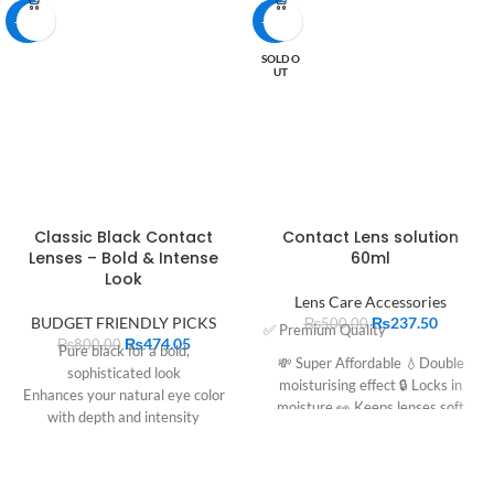
-41%
-53%
SOLD O
UT
Classic Black Contact
Contact Lens solution
Lenses – Bold & Intense
60ml
Look
Lens Care Accessories
BUDGET FRIENDLY PICKS
₨
237.50
₨
500.00
✅ Premium Quality
₨
474.05
₨
800.00
Pure black for a bold,
💸 Super Affordable 💧Double
sophisticated look
moisturising effect 🔒 Locks in
Enhances your natural eye color
moisture 👀 Keeps lenses soft
with depth and intensity
Comfortable for all-day wear
Perfect for daily use or special
occasions