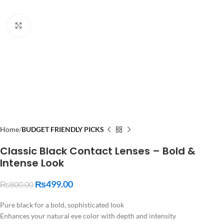
Click to enlarge
Home
BUDGET FRIENDLY PICKS
Classic Black Contact Lenses – Bold &
Intense Look
₨
499.00
₨
800.00
Pure black for a bold, sophisticated look
Enhances your natural eye color with depth and intensity