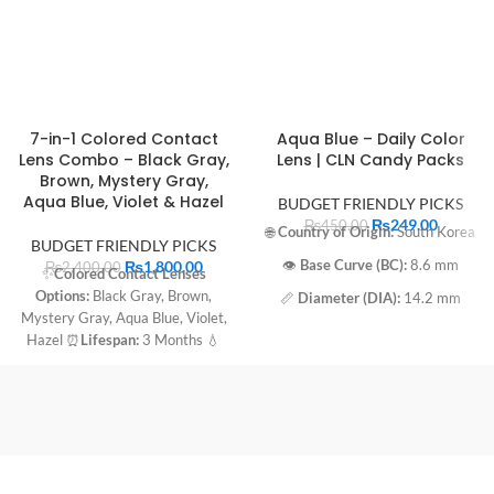
7-in-1 Colored Contact
Aqua Blue – Daily Color
Lens Combo – Black Gray,
Lens | CLN Candy Packs
Brown, Mystery Gray,
Aqua Blue, Violet & Hazel
BUDGET FRIENDLY PICKS
₨
249.00
₨
450.00
🌐
Country of Origin:
South Korea
BUDGET FRIENDLY PICKS
₨
1,800.00
👁️
Base Curve (BC):
8.6 mm
₨
2,400.00
✨
Colored Contact Lenses
Options:
Black Gray, Brown,
📏
Diameter (DIA):
14.2 mm
Mystery Gray, Aqua Blue, Violet,
💧
Water Content:
45%
Hazel ⏰
Lifespan:
3 Months 💧
Water Content:
45%
🔬
Material:
55% Terpolymer
⭕️
Diameter:
14.2 mm 🔄
Base
🧴
Packaging:
Immersed in sterile
Curve:
8.6 mm
buffered saline solution
📅
Expiration Date:
2027-03-01
🔁
Usage:
Daily Disposable Aqua