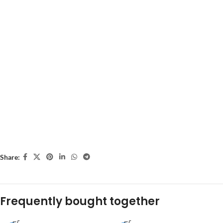
Share:
Frequently bought together