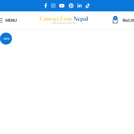
0
MENU
₨
0.0
-38%