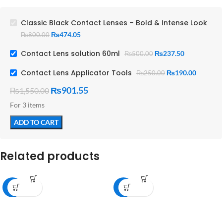
Offers a captivating, stunning
transformation
Classic Black Contact Lenses – Bold & Intense Look
₨
474.05
₨
800.00
Contact Lens solution 60ml
₨
237.50
₨
500.00
Contact Lens Applicator Tools
₨
190.00
₨
250.00
₨
901.55
₨
1,550.00
For 3 items
ADD TO CART
Related products
-25%
-45%