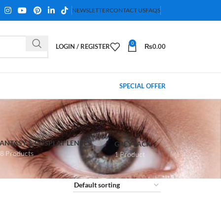
NEWSLETTER
CONTACT US
FAQS
0
LOGIN / REGISTER
₨
0.00
SPECIAL OFFER
FANTASY & COSPLAY LENSES
GREY JACK
8 Products
1 Product