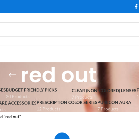
red out
SES
BUDGET FRIENDLY PICKS
CLEAR (NON-COLORED) LENSES
20 Products
1
7 Products
PRESCRIPTION COLOR SERIES
PURECON AURA
ARE ACCESSORIES
12 Products
7 Products
cts
d “red out”