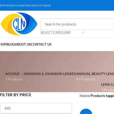
A Premium contact lens store in Nepal
SELECT CATEGORY
HOP
BLOG
ABOUT US
CONTACT US
ACUVUE – JOHNSON & JOHNSON LENSES
ANNUAL BEAUTY LEN
3 Products
40 Products
LENS C
9 Produ
FILTER BY PRICE
Home
Products tagge