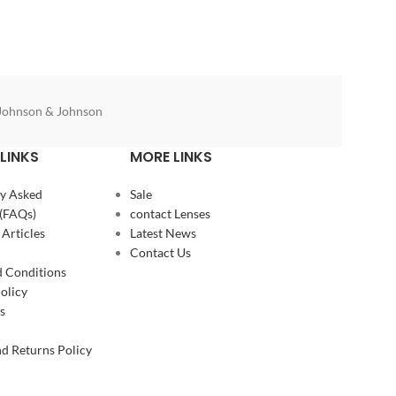
Johnson & Johnson
LINKS
MORE LINKS
y Asked
Sale
(FAQs)
contact Lenses
 Articles
Latest News
Contact Us
 Conditions
olicy
s
d Returns Policy