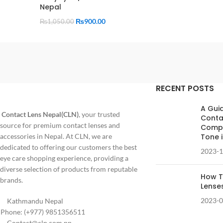
Nepal
₨
900.00
₨
1,050.00
RECENT POSTS
A Gui
Contact Lens Nepal(CLN)
, your trusted
Conta
source for premium contact lenses and
Compl
accessories in Nepal. At CLN, we are
Tone 
dedicated to offering our customers the best
2023-1
eye care shopping experience, providing a
diverse selection of products from reputable
How T
brands.
Lense
2023-0
Kathmandu Nepal
Phone: (+977) 9851356511
Contact@cln.com.np