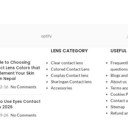
optify
LENS CATEGORY
USEFUL 
de to Choosing
Clear contact lens
Frequentl
ct Lens Colors that
Colored Contact Lens
questions
ement Your Skin
Cosplay Contact lens
Blogs and
in Nepal
Sharingan Contact lens
About us
2-16
No Comments
Accessories
Terms and
Cookies P
Contact u
o Use Eyes Contact
s 2026
Sitemap
Refund an
9-26
No Comments