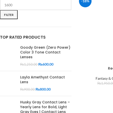
-18%
FILTER
TOP RATED PRODUCTS
Goody Green (Zero Power)
Color 3 Tone Contact
Lenses
₨
600.00
₨
1,250.00
Re
Layla Amethyst Contact
Fantasy & 
Lens
₨
1,950.
₨
800.00
₨
900.00
Husky Gray Contact Lens –
Yearly Lens for Bold, Light
Gray Eyes | Contact Lens