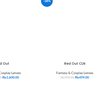
-38%
d Out
Red Out CLN
Cosplay Lenses
Fantasy & Cosplay Lenses
₨
1,600.00
₨
499.00
00
₨
799.00